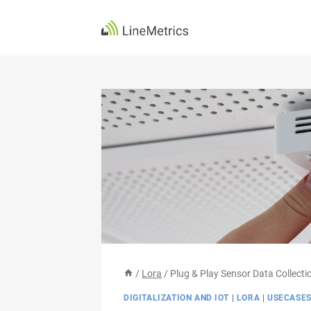
Skip
to
content
/
Lora
/
Plug & Play Sensor Data Collecti
DIGITALIZATION AND IOT
|
LORA
|
USECASE