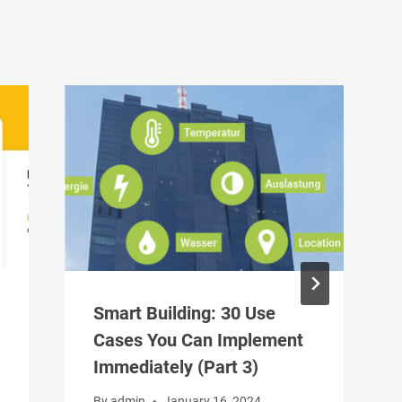
Smart Building: 30 Use
Cases You Can Implement
Immediately (Part 3)
By
admin
January 16, 2024