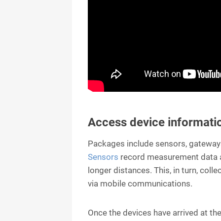
Access device informati
Packages include sensors, gateways
Sensors
record measurement data a
longer distances. This, in turn, coll
via mobile communications.
Once the devices have arrived at the