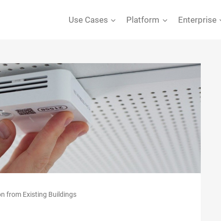
Use Cases
Platform
Enterprise
on from Existing Buildings
S