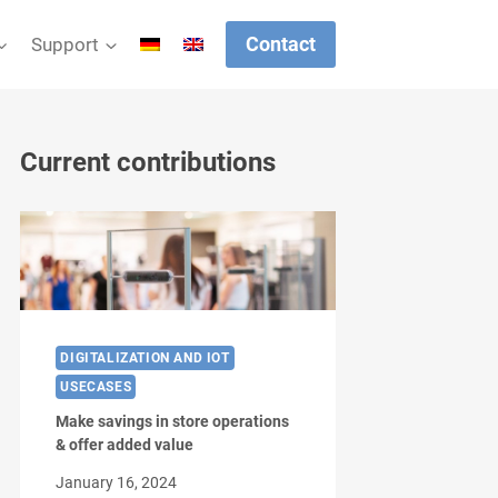
Contact
Support
Current contributions
DIGITALIZATION AND IOT
USECASES
Make savings in store operations
& offer added value
January 16, 2024