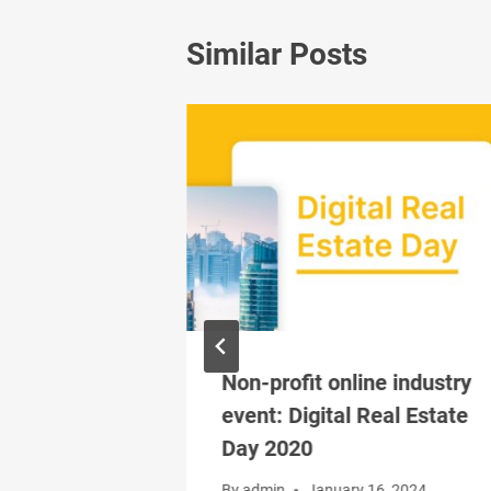
Similar Posts
Boom due to
Non-profit online industry
event: Digital Real Estate
Day 2020
, 2024
By
admin
January 16, 2024