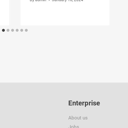
Enterprise
About us
Jobs