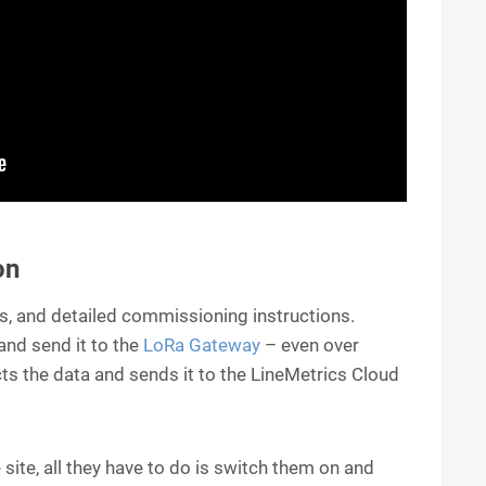
on
, and detailed commissioning instructions.
nd send it to the
LoRa Gateway
– even over
ects the data and sends it to the LineMetrics Cloud
 site, all they have to do is switch them on and