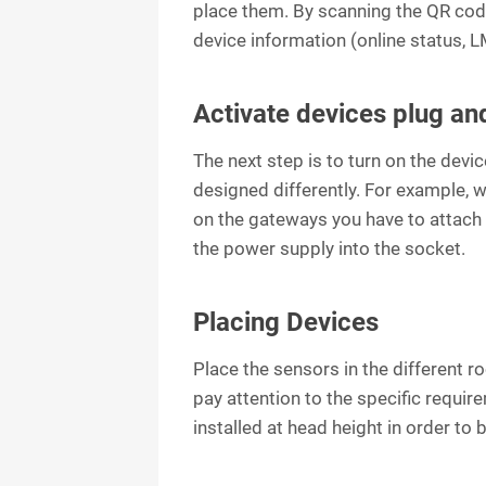
place them. By scanning the QR code
device information (online status, LM
Activate devices plug an
The next step is to turn on the devi
designed differently. For example, 
on the gateways you have to attach
the power supply into the socket.
Placing Devices
Place the sensors in the different r
pay attention to the specific requi
installed at head height in order to 