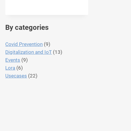
By categories
Covid Prevention
(9)
Digitalization and IoT
(13)
Events
(9)
Lora
(6)
Usecases
(22)