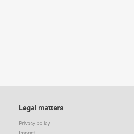
By
admin
January 16, 2024
Legal matters
Privacy policy
Imprint