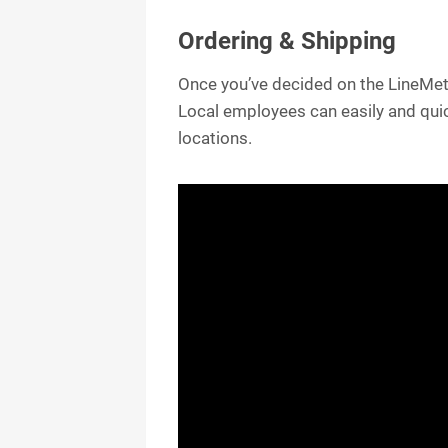
Ordering & Shipping
Once you’ve decided on the LineMetr
Local employees can easily and quic
locations.