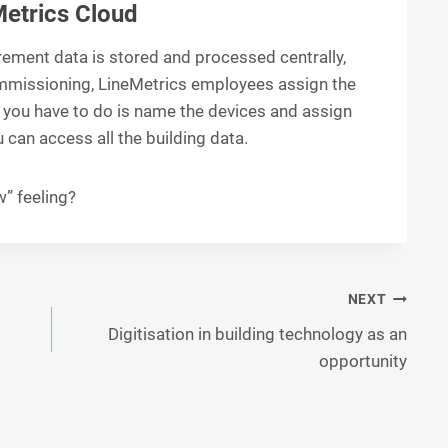
Metrics Cloud
rement data is stored and processed centrally,
ommissioning, LineMetrics employees assign the
l you have to do is name the devices and assign
 can access all the building data.
” feeling?
NEXT
Digitisation in building technology as an
opportunity