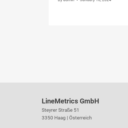
LineMetrics GmbH
Steyrer Straße 51
3350 Haag | Österreich