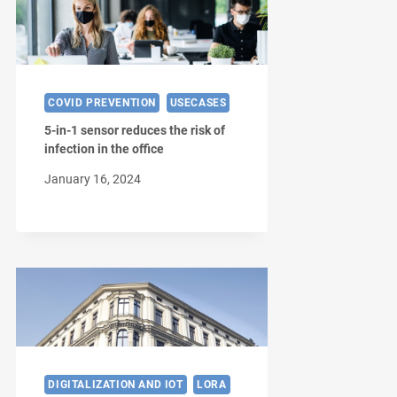
COVID PREVENTION
USECASES
5-in-1 sensor reduces the risk of
infection in the office
January 16, 2024
DIGITALIZATION AND IOT
LORA