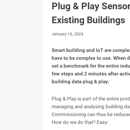
Plug & Play Sensor
Existing Buildings
January 16, 2024
Smart building and IoT are comple
have to be complex to use. When d
set a benchmark for the entire indus
few steps and 2 minutes after activa
building data plug & play.
Plug & Play is part of the entire p
managing and analysing building dat
Commissioning can thus be reduced
How do we do that? Easy: