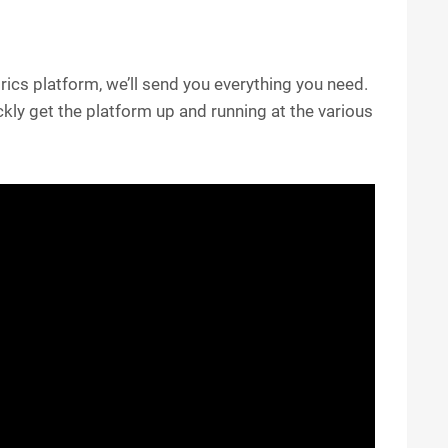
ics platform, we’ll send you everything you need.
kly get the platform up and running at the various