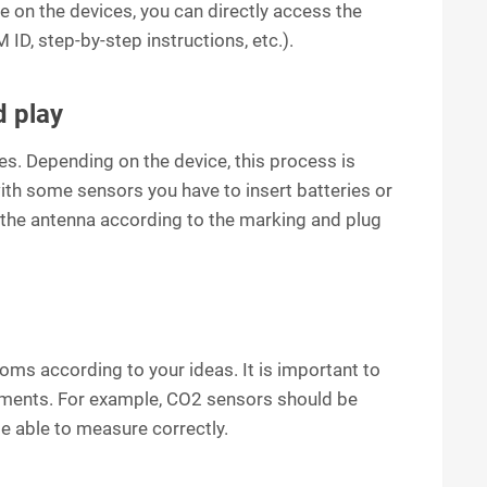
 on the devices, you can directly access the
 ID, step-by-step instructions, etc.).
d play
ces. Depending on the device, this process is
with some sensors you have to insert batteries or
 the antenna according to the marking and plug
ooms according to your ideas. It is important to
rements. For example, CO2 sensors should be
be able to measure correctly.