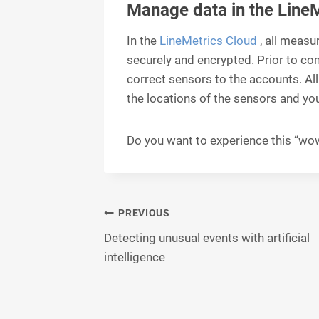
Manage data in the Line
In the
LineMetrics Cloud
, all measu
securely and encrypted. Prior to c
correct sensors to the accounts. Al
the locations of the sensors and you
Do you want to experience this “wow
Post
PREVIOUS
Detecting unusual events with artificial
navigation
intelligence