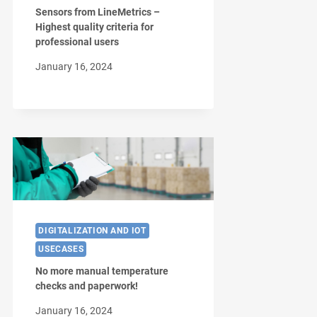
Sensors from LineMetrics –
Highest quality criteria for
professional users
January 16, 2024
DIGITALIZATION AND IOT
USECASES
No more manual temperature
checks and paperwork!
January 16, 2024