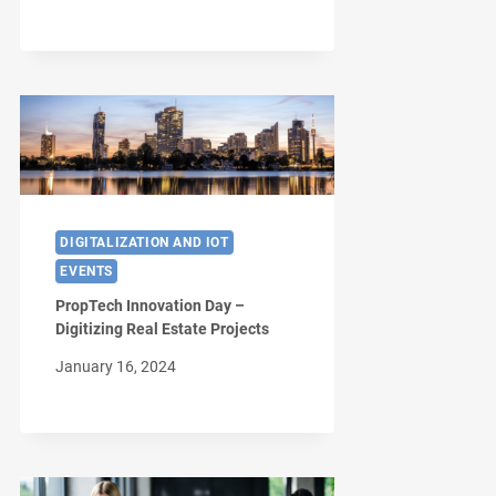
DIGITALIZATION AND IOT
EVENTS
PropTech Innovation Day –
Digitizing Real Estate Projects
January 16, 2024