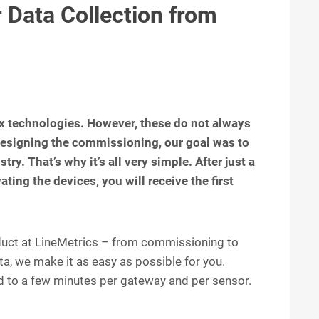
 Data Collection from
x technologies. However, these do not always
esigning the commissioning, our goal was to
try. That’s why it’s all very simple. After just a
ting the devices, you will receive the first
roduct at LineMetrics – from commissioning to
a, we make it as easy as possible for you.
 to a few minutes per gateway and per sensor.