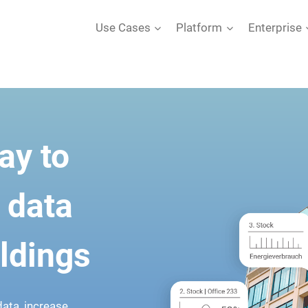
Use Cases
Platform
Enterprise
ay to
 data
ildings
ata, increase