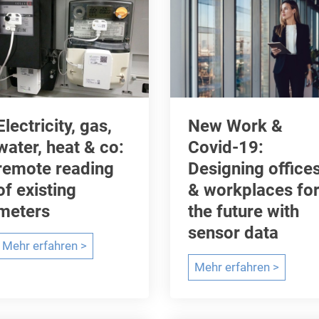
Electricity, gas,
New Work &
water, heat & co:
Covid-19:
remote reading
Designing office
of existing
& workplaces fo
meters
the future with
sensor data
E
Mehr erfahren >
l
N
Mehr erfahren >
e
e
c
w