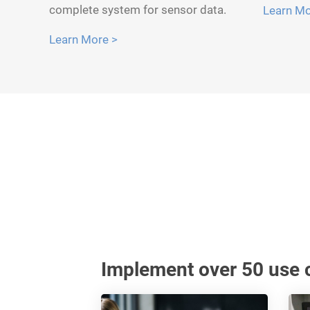
complete system for sensor data.
Learn Mo
Learn More >
Implement over 50 use c