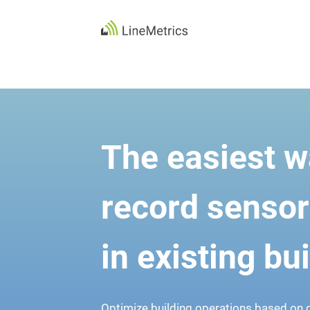
Skip
to
content
The easiest w
record sensor
in existing bu
Optimize building operations based on d