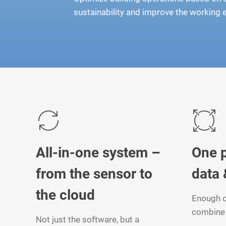
sustainability and improve the working
All-in-one system –
One p
from the sensor to
data 
the cloud
Enough o
combine 
Not just the software, but a