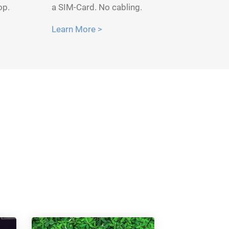
op.
a SIM-Card. No cabling.
Learn More >