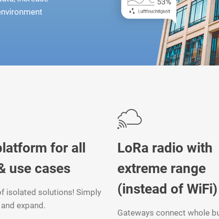
 environment
latform for all
LoRa radio with
& use cases
extreme range
(instead of WiFi)
f isolated solutions! Simply
and expand.
Gateways connect whole bu