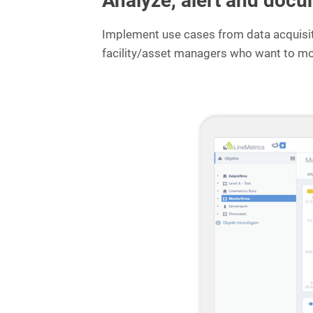
Analyze, alert and docu
e
s
Implement use cases from data acquisitio
:
facility/asset managers who want to mon
P
r
e
v
e
n
t
i
n
g
i
n
f