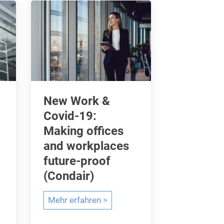
a
t
a
f
o
r
s
New Work &
u
Covid-19:
s
Making offices
t
and workplaces
a
future-proof
i
(Condair)
n
a
N
Mehr erfahren >
b
e
i