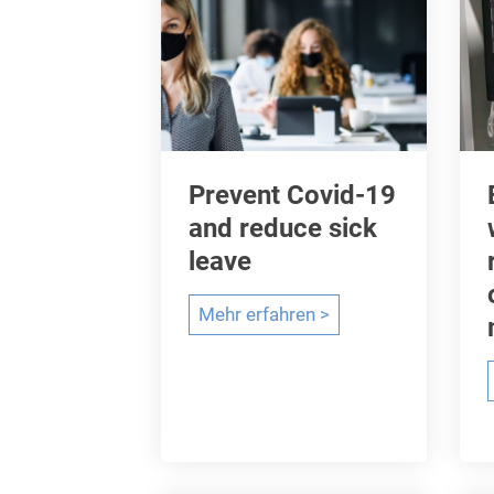
Prevent Covid-19
and reduce sick
leave
P
Mehr erfahren >
r
e
v
e
n
t