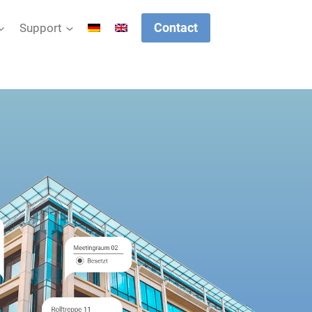
Contact
Support