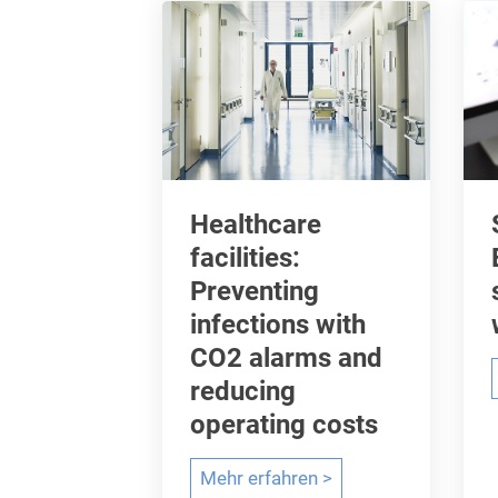
C
o
v
i
d
-
1
Healthcare
9
facilities:
a
Preventing
n
infections with
d
CO2 alarms and
r
reducing
e
d
operating costs
u
H
Mehr erfahren >
c