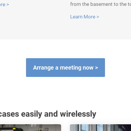
from the basement to the t
re >
Learn More >
Arrange a meeting now >
ases easily and wirelessly