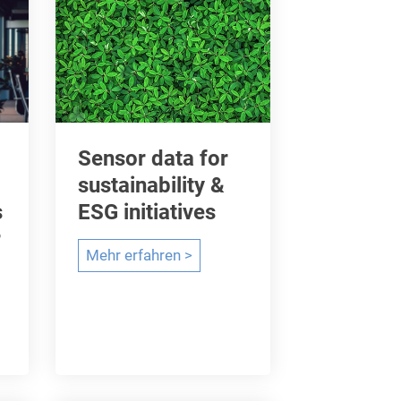
Sensor data for
sustainability &
s
ESG initiatives
r
S
Mehr erfahren >
e
n
s
o
r
d