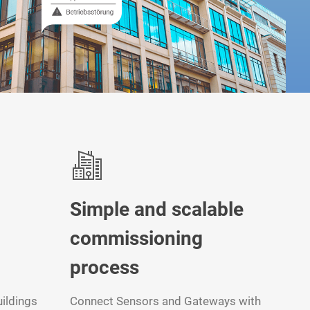
Simple and scalable
commissioning
process
ildings
Connect Sensors and Gateways with