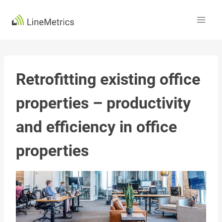
Skip
to
content
Retrofitting existing office
properties – productivity
and efficiency in office
properties