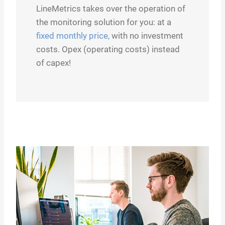
LineMetrics takes over the operation of
the monitoring solution for you: at a
fixed monthly price,
with no investment
costs. Opex (operating costs) instead
of capex!