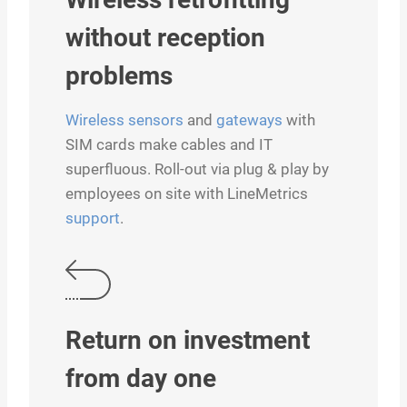
without reception
problems
Wireless sensors
and
gateways
with
SIM cards make cables and IT
superfluous. Roll-out via plug & play by
employees on site with LineMetrics
support
.
Return on investment
from day one