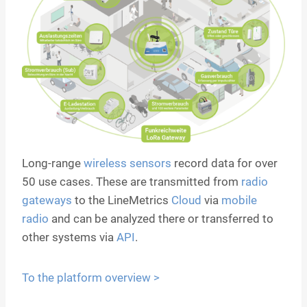
Long-range
wireless sensors
record data for over
50 use cases. These are transmitted from
radio
gateways
to the LineMetrics
Cloud
via
mobile
radio
and can be analyzed there or transferred to
other systems via
API
.
To the platform overview >