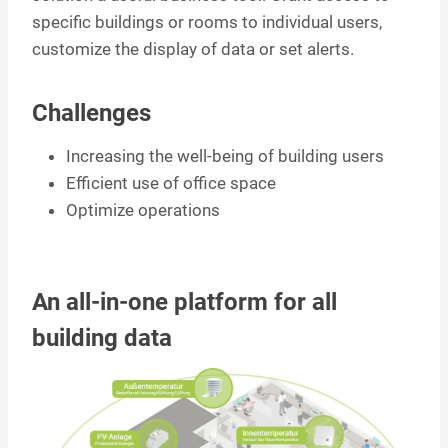
specific buildings or rooms to individual users,
customize the display of data or set alerts.
Challenges
Increasing the well-being of building users
Efficient use of office space
Optimize operations
An all-in-one platform for all
building data