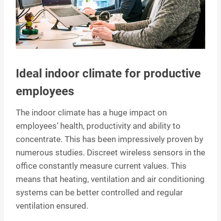
Ideal indoor climate for productive
employees
The indoor climate has a huge impact on
employees’ health, productivity and ability to
concentrate. This has been impressively proven by
numerous studies. Discreet wireless sensors in the
office constantly measure current values. This
means that heating, ventilation and air conditioning
systems can be better controlled and regular
ventilation ensured.