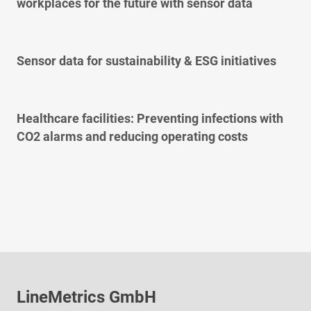
workplaces for the future with sensor data
Sensor data for sustainability & ESG initiatives
Healthcare facilities: Preventing infections with
CO2 alarms and reducing operating costs
LineMetrics GmbH