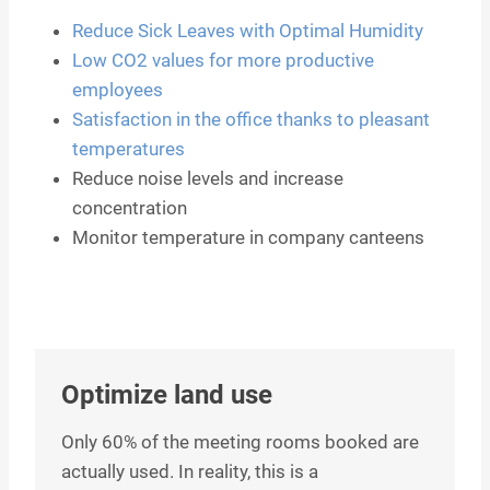
Reduce Sick Leaves with Optimal Humidity
Low CO2 values for more productive
employees
Satisfaction in the office thanks to pleasant
temperatures
Reduce noise levels and increase
concentration
Monitor temperature in company canteens
Optimize land use
Only 60% of the meeting rooms booked are
actually used. In reality, this is a