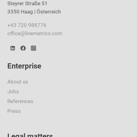
Steyrer Straße 51
3350 Haag | Österreich
+43 720 988776
office@linemetrics.com
Enterprise
About us
Jobs
References
Press
Legal matters