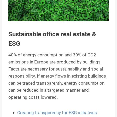
Sustainable office real estate &
ESG
40% of energy consumption and 39% of CO2
emissions in Europe are produced by buildings.
Facts are necessary for sustainability and social
responsibility. If energy flows in existing buildings
can be traced transparently, energy consumption
can be reduced in a targeted manner and
operating costs lowered.
Creating transparency for ESG initiatives