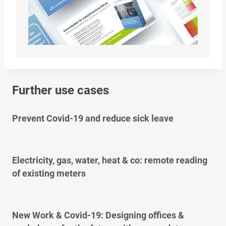
Further use cases
Prevent Covid-19 and reduce sick leave
Electricity, gas, water, heat & co: remote reading
of existing meters
New Work & Covid-19: Designing offices &