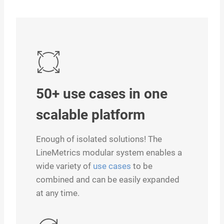
50+ use cases in one
scalable platform
Enough of isolated solutions! The
LineMetrics modular system enables a
wide variety of
use cases
to be
combined and can be easily expanded
at any time.