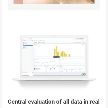
Central evaluation of all data in real