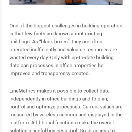
One of the biggest challenges in building operation
is that few facts are known about existing
buildings. As “black boxes”, they are often
operated inefficiently and valuable resources are
wasted every day. Only with up-to-date building
data can processes in office properties be
improved and transparency created.
LineMetrics makes it possible to collect data
independently in office buildings and to plan,
control and optimize processes. Current values are
measured by wireless sensors and displayed in the
platform. Additional functions make the overall
solution a useful business tool: Grant access to