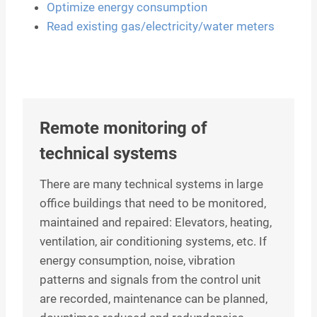
Optimize energy consumption
Read existing gas/electricity/water meters
Remote monitoring of
technical systems
There are many technical systems in large
office buildings that need to be monitored,
maintained and repaired: Elevators, heating,
ventilation, air conditioning systems, etc. If
energy consumption, noise, vibration
patterns and signals from the control unit
are recorded, maintenance can be planned,