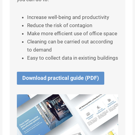
Increase well-being and productivity
Reduce the risk of contagion
Make more efficient use of office space
Cleaning can be carried out according
to demand
Easy to collect data in existing buildings
Download practical guide (PDF)