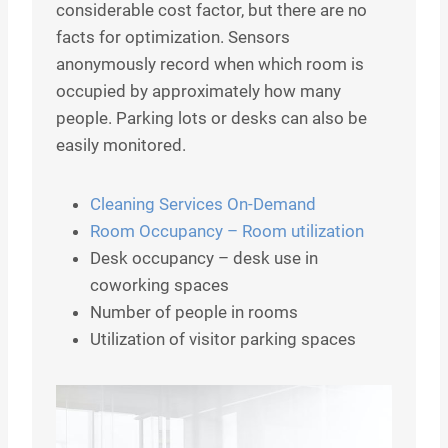
considerable cost factor, but there are no
facts for optimization. Sensors
anonymously record when which room is
occupied by approximately how many
people. Parking lots or desks can also be
easily monitored.
Cleaning Services On-Demand
Room Occupancy – Room utilization
Desk occupancy – desk use in
coworking spaces
Number of people in rooms
Utilization of visitor parking spaces