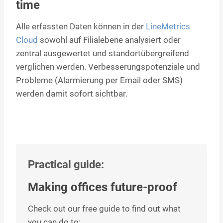
time
Alle erfassten Daten können in der
LineMetrics
Cloud
sowohl auf Filialebene analysiert oder
zentral ausgewertet und standortübergreifend
verglichen werden. Verbesserungspotenziale und
Probleme (Alarmierung per Email oder SMS)
werden damit sofort sichtbar.
Practical guide:
Making offices future-proof
Check out our free guide to find out what
you can do to: