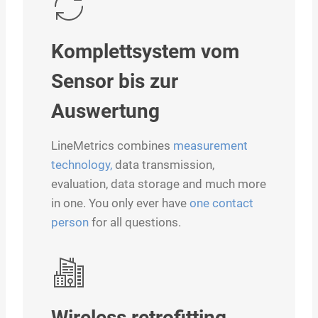
Komplettsystem vom
Sensor bis zur
Auswertung
LineMetrics combines
measurement
technology,
data transmission,
evaluation, data storage and much more
in one. You only ever have
one contact
person
for all questions.
Wireless retrofitting