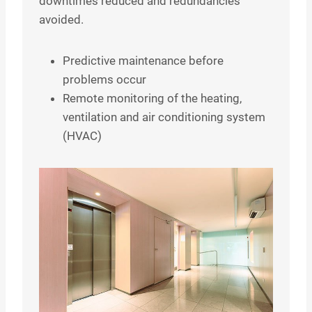
downtimes reduced and redundancies
avoided.
Predictive maintenance before
problems occur
Remote monitoring of the heating,
ventilation and air conditioning system
(HVAC)