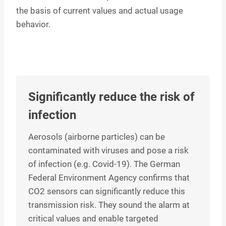
the basis of current values and actual usage
behavior.
Significantly reduce the risk of
infection
Aerosols (airborne particles) can be
contaminated with viruses and pose a risk
of infection (e.g. Covid-19). The German
Federal Environment Agency confirms that
CO2 sensors can significantly reduce this
transmission risk. They sound the alarm at
critical values and enable targeted