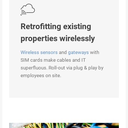
Retrofitting existing
properties wirelessly
Wireless sensors
and
gateways
with
SIM cards make cables and IT
superfluous. Roll-out via plug & play by
employees on site.