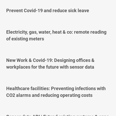
Prevent Covid-19 and reduce sick leave
Electricity, gas, water, heat & co: remote reading
of existing meters
New Work & Covid-19: Designing offices &
workplaces for the future with sensor data
Healthcare facilities: Preventing infections with
CO2 alarms and reducing operating costs