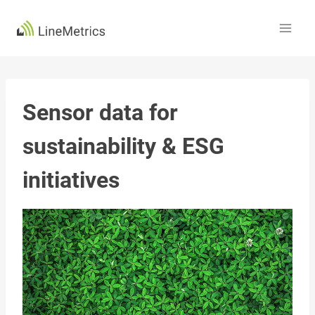
Skip
to
content
Sensor data for
sustainability & ESG
initiatives