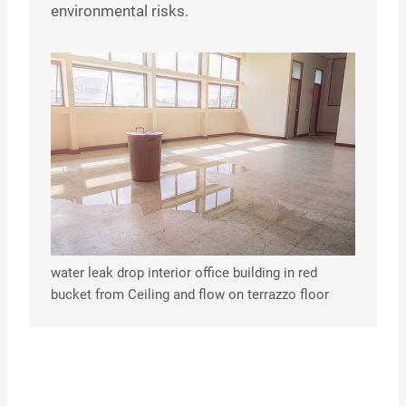
environmental risks.
water leak drop interior office building in red
bucket from Ceiling and flow on terrazzo floor