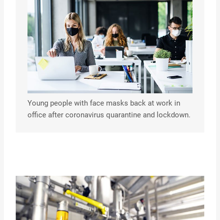
Young people with face masks back at work in
office after coronavirus quarantine and lockdown.