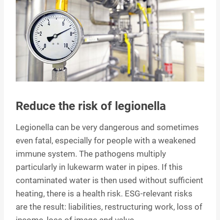
Reduce the risk of legionella
Legionella can be very dangerous and sometimes
even fatal, especially for people with a weakened
immune system. The pathogens multiply
particularly in lukewarm water in pipes. If this
contaminated water is then used without sufficient
heating, there is a health risk. ESG-relevant risks
are the result: liabilities, restructuring work, loss of
income, loss of image and value.