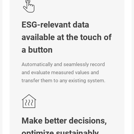
ESG-relevant data
available at the touch of
a button
Automatically and seamlessly record
and evaluate measured values and
transfer them to any existing system.
Make better decisions,
optimize sustainably