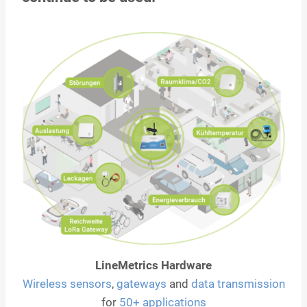
LineMetrics Hardware
Wireless sensors
,
gateways
and
data transmission
for
50+ applications