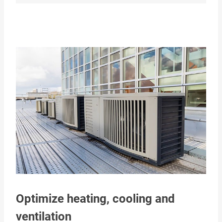
Optimize heating, cooling and
ventilation