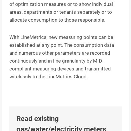
of optimization measures or to show individual
areas, departments or tenants separately or to
allocate consumption to those responsible.
With LineMetrics, new measuring points can be
established at any point. The consumption data
and numerous other parameters are recorded
continuously and in fine granularity by MID-
compliant measuring devices and transmitted
wirelessly to the LineMetrics Cloud.
Read existing
gas/water/electricity meters