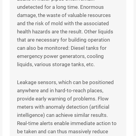
undetected for a long time. Enormous
damage, the waste of valuable resources
and the risk of mold with the associated
health hazards are the result. Other liquids
that are necessary for building operation
can also be monitored: Diesel tanks for
emergency power generators, cooling
liquids, various storage tanks, etc.
Leakage sensors, which can be positioned
anywhere and in hard-to-reach places,
provide early warning of problems. Flow
meters with anomaly detection (artificial
intelligence) can achieve similar results.
Real-time alerts enable immediate action to
be taken and can thus massively reduce