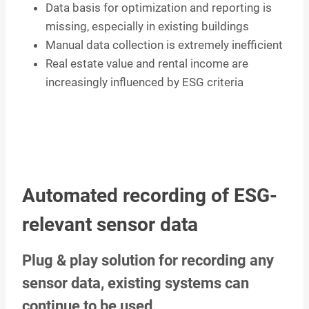
Data basis for optimization and reporting is
missing, especially in existing buildings
Manual data collection is extremely inefficient
Real estate value and rental income are
increasingly influenced by ESG criteria
Automated recording of ESG-
relevant sensor data
Plug & play solution for recording any
sensor data, existing systems can
continue to be used.