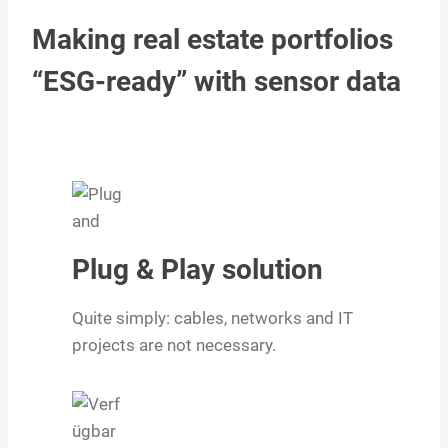
Making real estate portfolios
“ESG-ready” with sensor data
Plug & Play solution
Quite simply: cables, networks and IT
projects are not necessary.