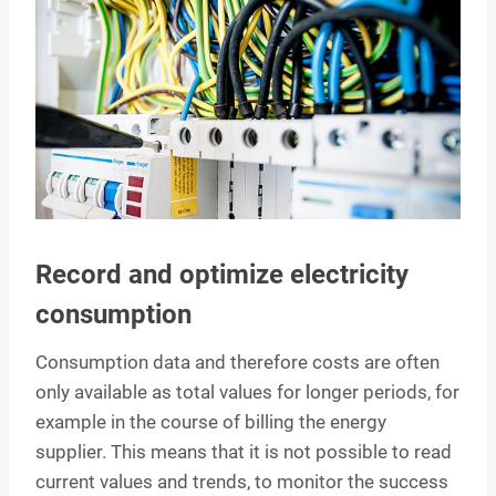
Record and optimize electricity
consumption
Consumption data and therefore costs are often
only available as total values for longer periods, for
example in the course of billing the energy
supplier. This means that it is not possible to read
current values and trends, to monitor the success