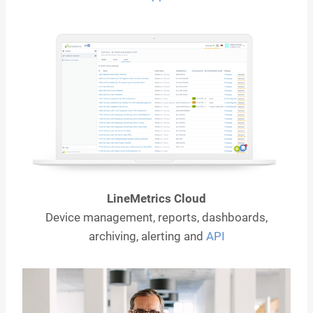
LineMetrics Cloud
Device management, reports, dashboards,
archiving, alerting and
API