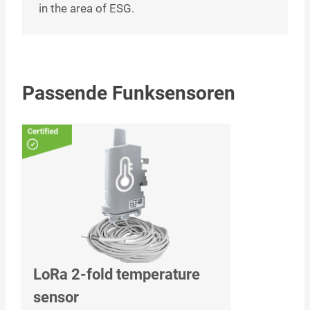
in the area of ESG.
Passende Funksensoren
LoRa 2-fold temperature
sensor