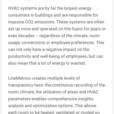
HVAC systems are by far the largest energy
consumers in buildings and are responsible for
massive CO2 emissions. These systems are often
set up once and operated on this basis for years or
even decades – regardless of the climate, room
usage, conversions or employee preferences. This
can not only have a negative impact on the
productivity and well-being of employees, but can
also mean that a lot of energy is wasted.
LineMetrics creates multiple levels of
transparency here: the continuous recording of the
room climate, the utilization of areas and HVAC
parameters enables comprehensive insights,
analysis and optimization options. This allows
each room to be heated, ventilated or cooled on