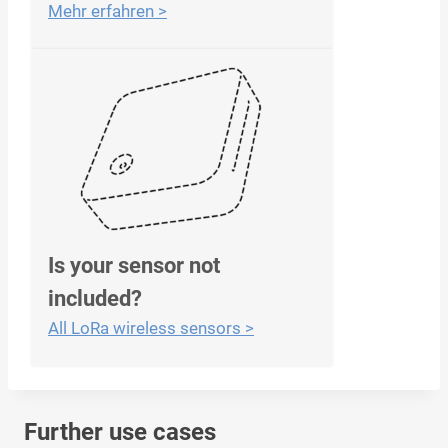
Mehr erfahren >
Is your sensor not
included?
All LoRa wireless sensors >
Further use cases