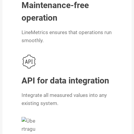
Maintenance-free
operation
LineMetrics ensures that operations run
smoothly.
API for data integration
Integrate all measured values into any
existing system.