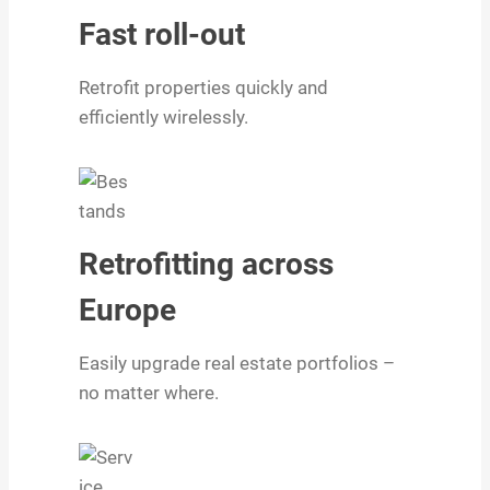
Fast roll-out
Retrofit properties quickly and
efficiently wirelessly.
Retrofitting across
Europe
Easily upgrade real estate portfolios –
no matter where.