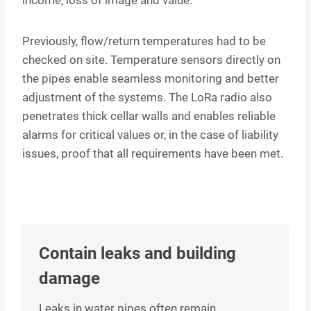
Previously, flow/return temperatures had to be
checked on site. Temperature sensors directly on
the pipes enable seamless monitoring and better
adjustment of the systems. The LoRa radio also
penetrates thick cellar walls and enables reliable
alarms for critical values or, in the case of liability
issues, proof that all requirements have been met.
Contain leaks and building
damage
Leaks in water pipes often remain