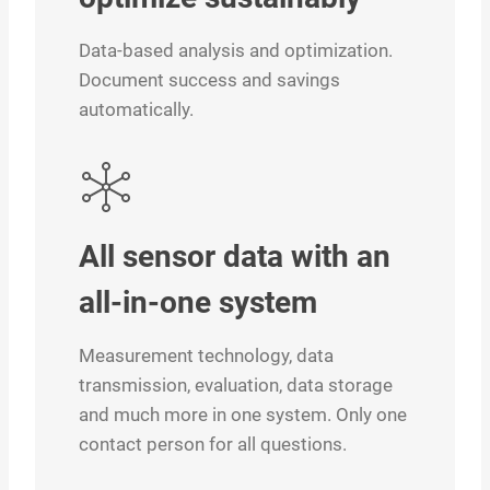
Data-based analysis and optimization.
Document success and savings
automatically.
All sensor data with an
all-in-one system
Measurement technology, data
transmission, evaluation, data storage
and much more in one system. Only one
contact person for all questions.