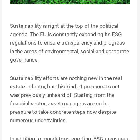
Sustainability is right at the top of the political
agenda. The EU is constantly expanding its ESG
regulations to ensure transparency and progress
in the areas of environmental, social and corporate
governance.
Sustainability efforts are nothing new in the real
estate industry, but this kind of pressure to act
was previously unheard of. Starting from the
financial sector, asset managers are under
pressure to take concrete steps now despite
numerous uncertainties.
In addition to mandatory reporting, ESG measures