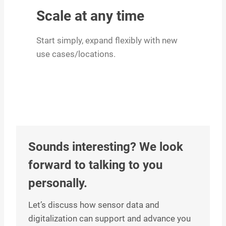
Scale at any time
Start simply, expand flexibly with new
use cases/locations.
Sounds interesting? We look
forward to talking to you
personally.
Let’s discuss how sensor data and
digitalization can support and advance you