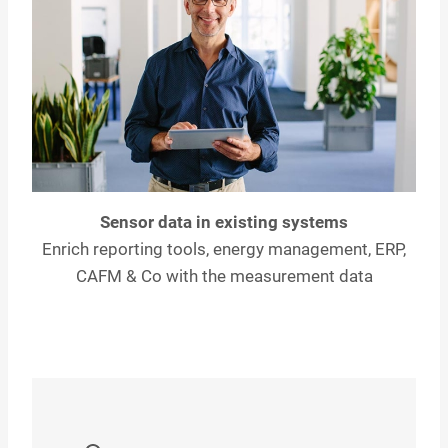
Sensor data in existing systems
Enrich reporting tools, energy management, ERP,
CAFM & Co with the measurement data