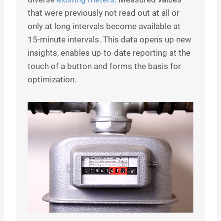
that were previously not read out at all or
only at long intervals become available at
15-minute intervals. This data opens up new
insights, enables up-to-date reporting at the
touch of a button and forms the basis for
optimization.