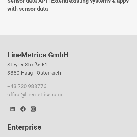
Sensor data API | Extend existing systems & apps
with sensor data
LineMetrics GmbH
Steyrer Straße 51
3350 Haag | Österreich
+43 720 988776
office@linemetrics.com
Enterprise