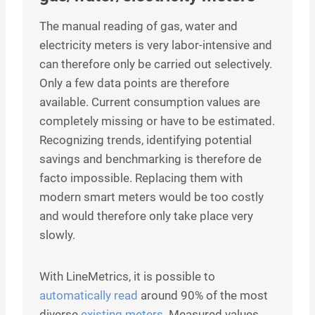
The manual reading of gas, water and
electricity meters is very labor-intensive and
can therefore only be carried out selectively.
Only a few data points are therefore
available. Current consumption values are
completely missing or have to be estimated.
Recognizing trends, identifying potential
savings and benchmarking is therefore de
facto impossible. Replacing them with
modern smart meters would be too costly
and would therefore only take place very
slowly.
With LineMetrics, it is possible to
automatically read
around 90% of the most
diverse
existing meters
. Measured values