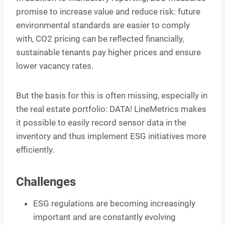
promise to increase value and reduce risk: future
environmental standards are easier to comply
with, CO2 pricing can be reflected financially,
sustainable tenants pay higher prices and ensure
lower vacancy rates.
But the basis for this is often missing, especially in
the real estate portfolio: DATA! LineMetrics makes
it possible to easily record sensor data in the
inventory and thus implement ESG initiatives more
efficiently.
Challenges
ESG regulations are becoming increasingly
important and are constantly evolving