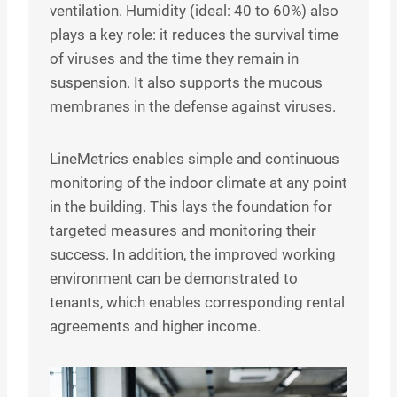
ventilation. Humidity (ideal: 40 to 60%) also
plays a key role: it reduces the survival time
of viruses and the time they remain in
suspension. It also supports the mucous
membranes in the defense against viruses.
LineMetrics enables simple and continuous
monitoring of the indoor climate at any point
in the building. This lays the foundation for
targeted measures and monitoring their
success. In addition, the improved working
environment can be demonstrated to
tenants, which enables corresponding rental
agreements and higher income.