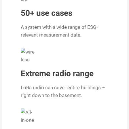
50+ use cases
A system with a wide range of ESG-
relevant measurement data.
Extreme radio range
LoRa radio can cover entire buildings –
right down to the basement.