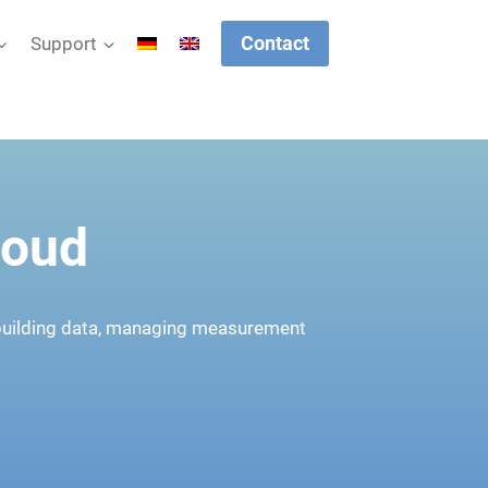
Contact
Support
loud
 building data, managing measurement