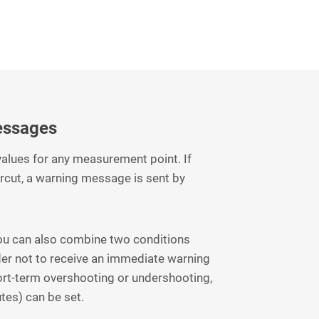
essages
 values for any measurement point. If
rcut, a warning message is sent by
you can also combine two conditions
der not to receive an immediate warning
ort-term overshooting or undershooting,
utes) can be set.