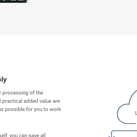
bly
er processing of the
 practical added value are
as possible for you to work
self, you can save all