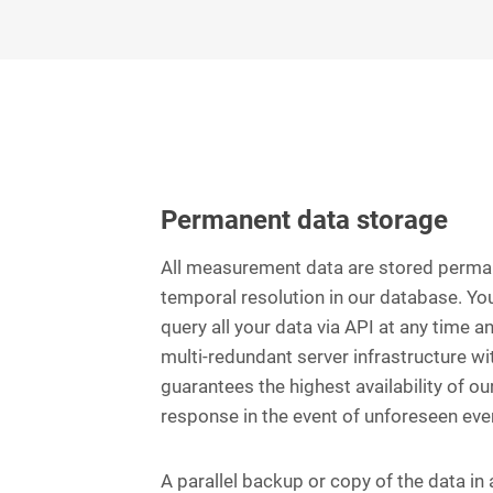
Permanent data storage
All measurement data are stored perman
temporal resolution in our database. Yo
query all your data via API at any time a
multi-redundant server infrastructure w
guarantees the highest availability of ou
response in the event of unforeseen eve
A parallel backup or copy of the data in