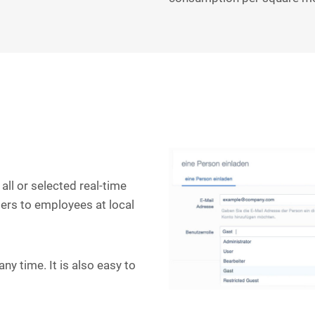
all or selected real-time
ers to employees at local
ny time. It is also easy to