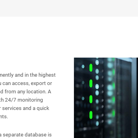
ently and in the highest
u can access, export or
nd from any location. A
ith 24/7 monitoring
r services and a quick
nts.
 a separate database is