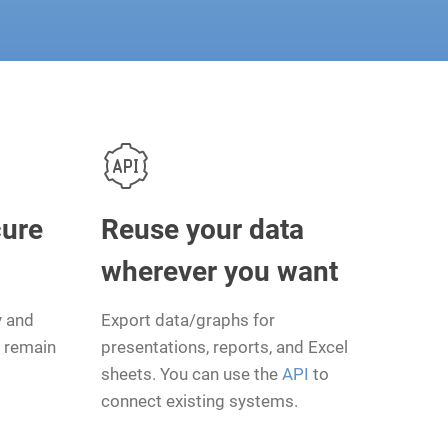
cure
Reuse your data
wherever you want
y and
Export data/graphs for
l remain
presentations, reports, and Excel
sheets. You can use the
API
to
connect existing systems.