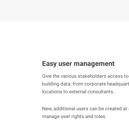
Easy user management
Give the various stakeholders access to 
building data: from corporate headquart
locations to external consultants.
New, additional users can be created at a
manage user rights and roles.