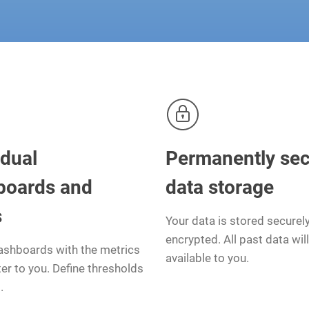
idual
Permanently se
boards and
data storage
s
Your data is stored securel
encrypted. All past data wil
ashboards with the metrics
available to you.
er to you. Define thresholds
.