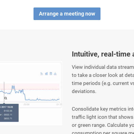
Arrange a meeting now
Intuitive, real-time
View individual data strea
to take a closer look at det
time periods (e.g. current v
deviations.
Consolidate key metrics in
traffic light icon that shows
or green range. Calculate y
consumption per square me