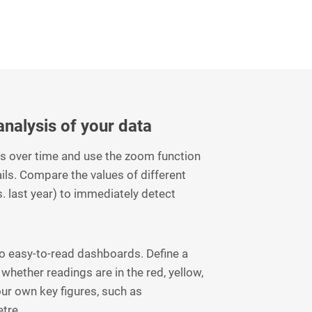
 analysis of your data
ms over time and use the zoom function
ails. Compare the values of different
s. last year) to immediately detect
to easy-to-read dashboards. Define a
 whether readings are in the red, yellow,
our own key figures, such as
tre.