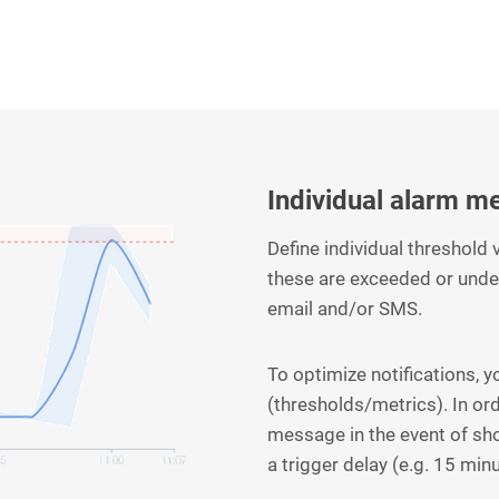
Individual alarm m
Define individual threshold
these are exceeded or unde
email and/or SMS.
To optimize notifications, 
(thresholds/metrics). In or
message in the event of sh
a trigger delay (e.g. 15 min