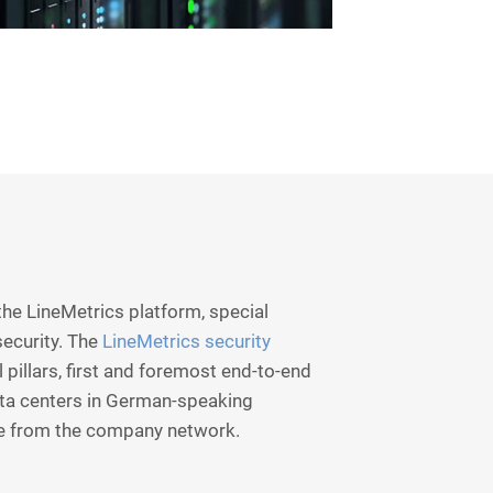
he LineMetrics platform, special
security. The
LineMetrics security
 pillars, first and foremost end-to-end
ata centers in German-speaking
e from the company network.