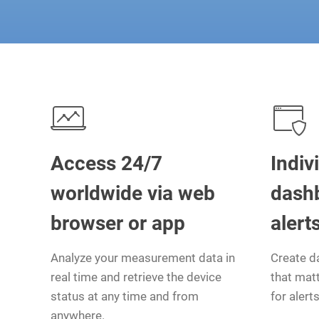
Access 24/7
Indiv
worldwide via web
dash
browser or app
alert
Analyze your measurement data in
Create d
real time and retrieve the device
that matt
status at any time and from
for alerts
anywhere.