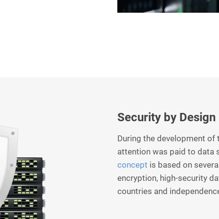
Security by Design
During the development of t
attention was paid to data 
concept
is based on several
encryption, high-security d
countries and independenc