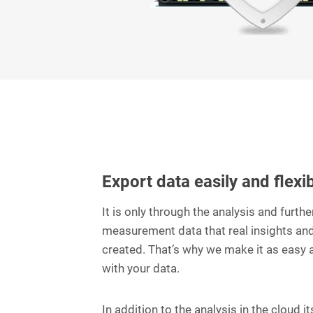
Export data easily and flexi
It is only through the analysis and furth
measurement data that real insights and
created. That’s why we make it as easy 
with your data.
In addition to the analysis in the cloud it