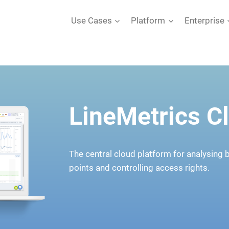
Use Cases
Platform
Enterprise
LineMetrics C
The central cloud platform for analysing
points and controlling access rights.