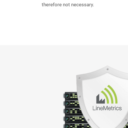
therefore not necessary.