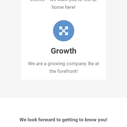
home here!
Growth
We are a growing company. Be at
the forefront!
We look forward to getting to know you!