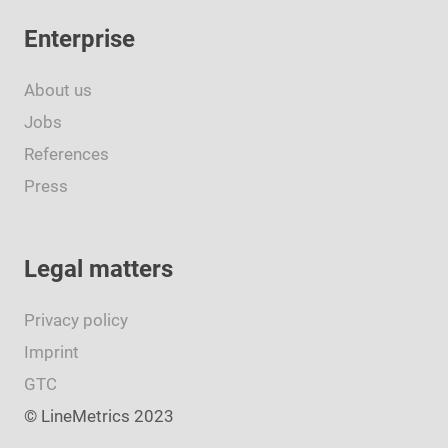
Enterprise
About us
Jobs
References
Press
Legal matters
Privacy policy
Imprint
GTC
© LineMetrics 2023