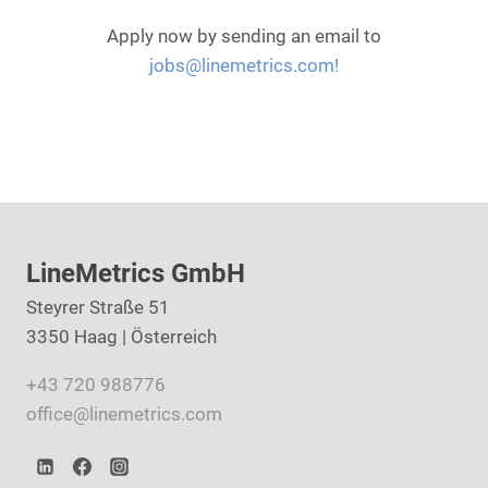
Apply now by sending an email to
jobs@linemetrics.com!
LineMetrics GmbH
Steyrer Straße 51
3350 Haag | Österreich
+43 720 988776
office@linemetrics.com