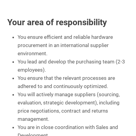
Your area of responsibility
You ensure efficient and reliable hardware
procurement in an international supplier
environment.
You lead and develop the purchasing team (2-3
employees).
You ensure that the relevant processes are
adhered to and continuously optimized.
You will actively manage suppliers (sourcing,
evaluation, strategic development), including
price negotiations, contract and returns
management.
You are in close coordination with Sales and
Development.