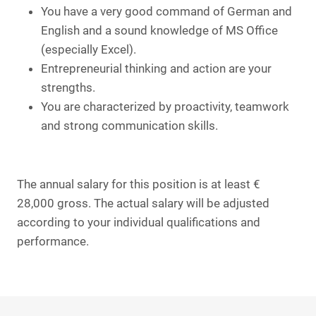
You have a very good command of German and
English and a sound knowledge of MS Office
(especially Excel).
Entrepreneurial thinking and action are your
strengths.
You are characterized by proactivity, teamwork
and strong communication skills.
The annual salary for this position is at least €
28,000 gross. The actual salary will be adjusted
according to your individual qualifications and
performance.