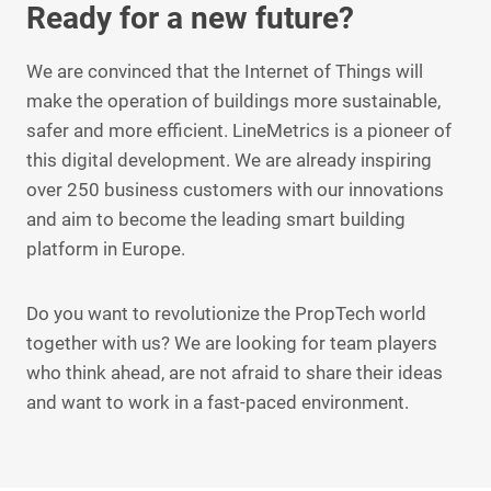
Ready for a new future?
We are convinced that the Internet of Things will
make the operation of buildings more sustainable,
safer and more efficient. LineMetrics is a pioneer of
this digital development. We are already inspiring
over 250 business customers with our innovations
and aim to become the leading smart building
platform in Europe.
Do you want to revolutionize the PropTech world
together with us? We are looking for team players
who think ahead, are not afraid to share their ideas
and want to work in a fast-paced environment.