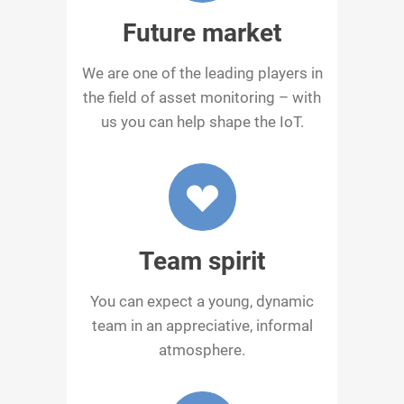
Future market
We are one of the leading players in
the field of asset monitoring – with
us you can help shape the IoT.
Team spirit
You can expect a young, dynamic
team in an appreciative, informal
atmosphere.