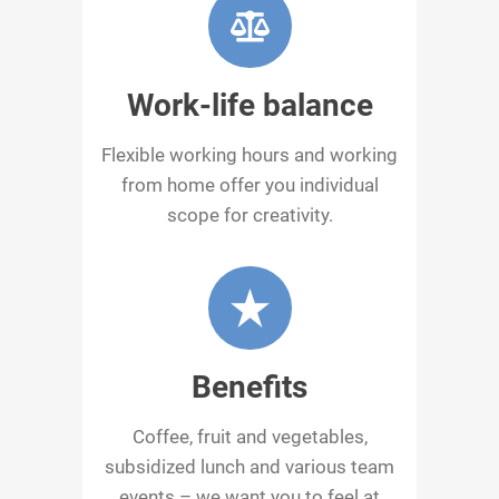
Work-life balance
Flexible working hours and working
from home offer you individual
scope for creativity.
Benefits
Coffee, fruit and vegetables,
subsidized lunch and various team
events – we want you to feel at