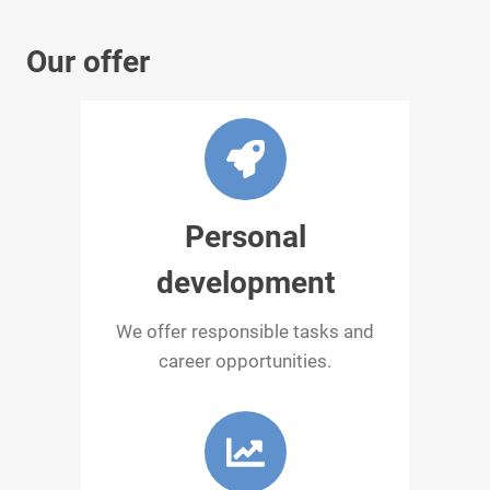
Our offer
Personal
development
We offer responsible tasks and
career opportunities.