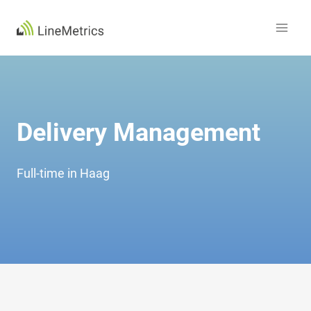
Skip
to
content
Delivery Management
Full-time in Haag