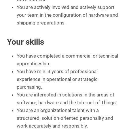
You are actively involved and actively support
your team in the configuration of hardware and
shipping preparations.
Your skills
You have completed a commercial or technical
apprenticeship.
You have min. 3 years of professional
experience in operational or strategic
purchasing.
You are interested in solutions in the areas of
software, hardware and the Internet of Things.
You are an organizational talent with a
structured, solution-oriented personality and
work accurately and responsibly.