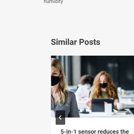
humidity
Similar Posts
imal indoor
5-in-1 sensor reduces the