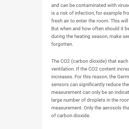
and can be contaminated with viruse
is a risk of infection, for example f
fresh air to enter the room. This wi
But when and how often should it be
during the heating season, make sen
forgotten.
The CO2 (carbon dioxide) that each p
ventilation. If the CO2 content incr
increases. For this reason, the Ger
sensors can significantly reduce the 
measurement can only be an indicat
large number of droplets in the roo
measurement. Only the aerosols that
of carbon dioxide.