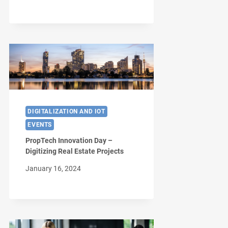
DIGITALIZATION AND IOT
EVENTS
PropTech Innovation Day –
Digitizing Real Estate Projects
January 16, 2024