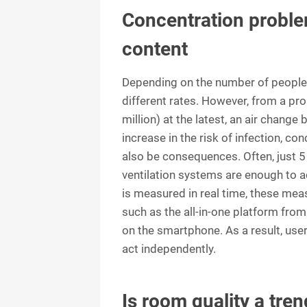
Concentration proble
content
Depending on the number of people a
different rates. However, from a pr
million) at the latest, an air chang
increase in the risk of infection, c
also be consequences. Often, just 5 
ventilation systems are enough to ac
is measured in real time, these me
such as the all-in-one platform from 
on the smartphone. As a result, us
act independently.
Is room quality a tren