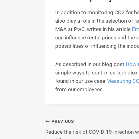
In addition to monitoring CO2 for he
also play a role in the selection of 
M&A at PwC, writes in his article
Em
can influence rental prices and the 
possibilities of influencing the indoo
As described in our blog post
How t
simple ways to control carbon dioxi
found in our use case
Measuring CO2
from our employees.
Post
PREVIOUS
Reduce the risk of COVID-19 infection w
navigation