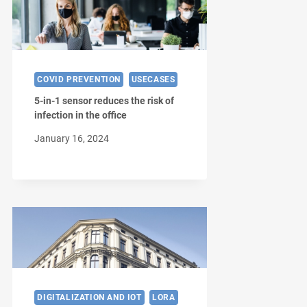
COVID PREVENTION
USECASES
5-in-1 sensor reduces the risk of
infection in the office
January 16, 2024
DIGITALIZATION AND IOT
LORA