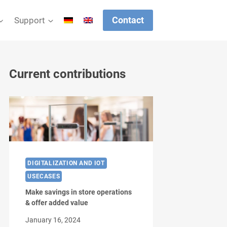
Contact
Support
Current contributions
DIGITALIZATION AND IOT
USECASES
Make savings in store operations
& offer added value
January 16, 2024