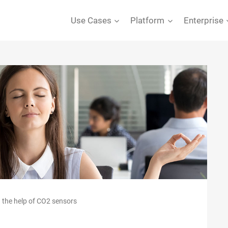
Use Cases
Platform
Enterprise
 the help of CO2 sensors