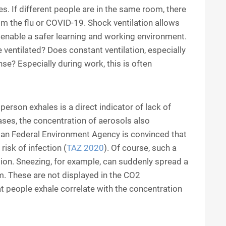
s. If different people are in the same room, there
rom the flu or COVID-19. Shock ventilation allows
ll enable a safer learning and working environment.
 ventilated? Does constant ventilation, especially
se? Especially during work, this is often
erson exhales is a direct indicator of lack of
eases, the concentration of aerosols also
man Federal Environment Agency is convinced that
risk of infection (
TAZ 2020
). Of course, such a
ion. Sneezing, for example, can suddenly spread a
m. These are not displayed in the CO2
 people exhale correlate with the concentration