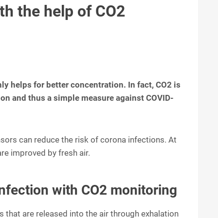
th the help of CO2
y helps for better concentration. In fact, CO2 is
ation and thus a simple measure against COVID-
sors can reduce the risk of corona infections. At
re improved by fresh air.
infection with CO2 monitoring
s that are released into the air through exhalation