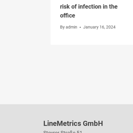
 the risk of
risk of infection in the
office
, 2024
By
admin
January 16, 2024
LineMetrics GmbH
Steyrer Straße 51