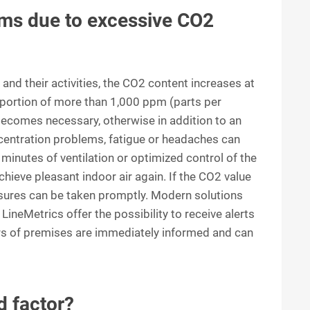
ms due to excessive CO2
nd their activities, the CO2 content increases at
oportion of more than 1,000 ppm (parts per
e becomes necessary, otherwise in addition to an
oncentration problems, fatigue or headaches can
minutes of ventilation or optimized control of the
hieve pleasant indoor air again. If the CO2 value
asures can be taken promptly. Modern solutions
LineMetrics offer the possibility to receive alerts
ers of premises are immediately informed and can
d factor?