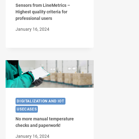
Sensors from LineMetrics –
Highest quality criteria for
professional users
January 16, 2024
DIGITALIZATION AND IOT
USECASES
No more manual temperature
checks and paperwork!
January 16, 2024