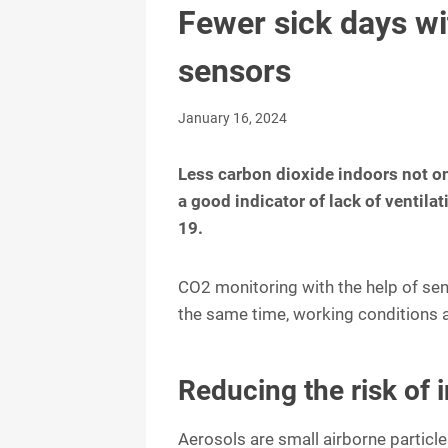
Fewer sick days wi
sensors
January 16, 2024
Less carbon dioxide indoors not onl
a good indicator of lack of ventil
19.
CO2 monitoring with the help of sen
the same time, working conditions a
Reducing the risk of 
Aerosols are small airborne particle