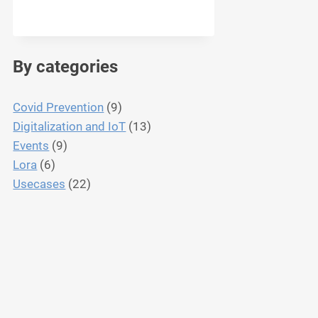
By categories
Covid Prevention
(9)
Digitalization and IoT
(13)
Events
(9)
Lora
(6)
Usecases
(22)