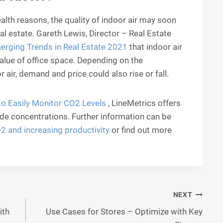
alth reasons, the quality of indoor air may soon
real estate. Gareth Lewis, Director – Real Estate
erging Trends in Real Estate 2021
that indoor air
value of office space. Depending on the
r air, demand and price could also rise or fall.
o Easily Monitor CO2 Levels
, LineMetrics offers
de concentrations. Further information can be
 and increasing productivity
or find out more
NEXT
ith
Use Cases for Stores – Optimize with Key