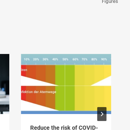
Figures
Reduce the risk of COVID-