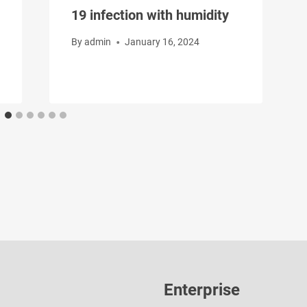
19 infection with humidity
By
admin
January 16, 2024
Enterprise