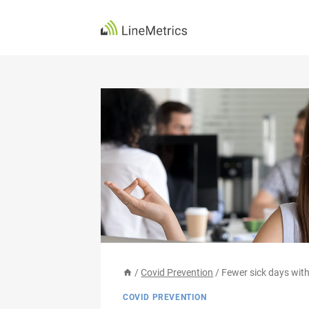
Skip
to
content
/
Covid Prevention
/
Fewer sick days with
COVID PREVENTION